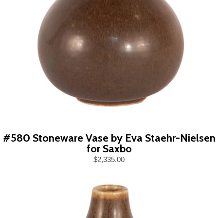
#580 Stoneware Vase by Eva Staehr-Nielsen
for Saxbo
$2,335.00