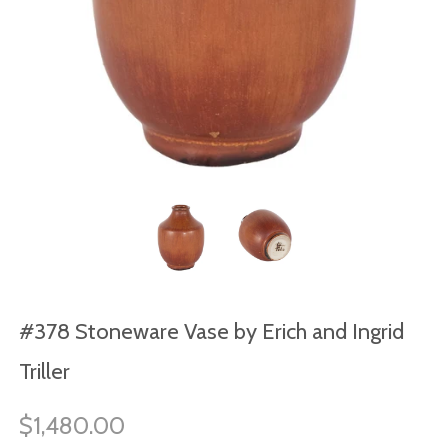
#378 Stoneware Vase by Erich and Ingrid
Triller
$1,480.00