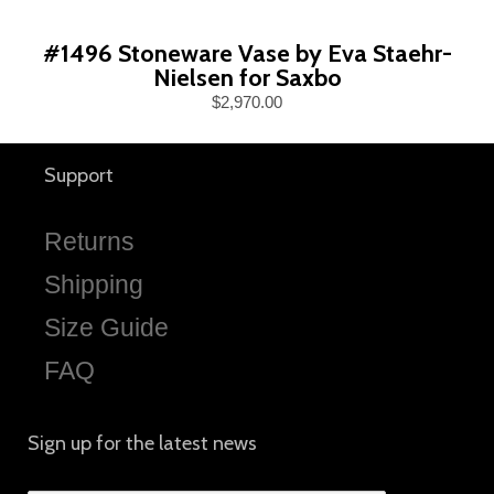
#1496 Stoneware Vase by Eva Staehr-
Nielsen for Saxbo
$2,970.00
Support
Returns
Shipping
Size Guide
FAQ
Sign up for the latest news