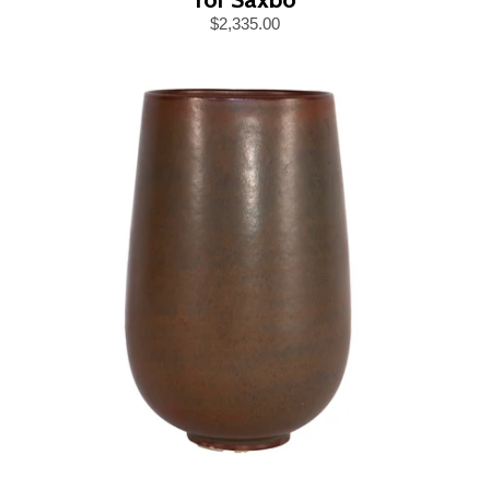
$2,335.00