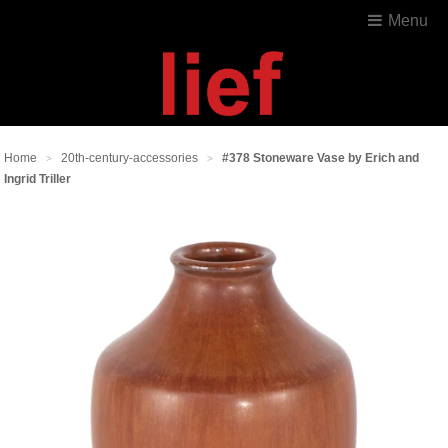
Menu
Home
20th-century-accessories
#378 Stoneware Vase by Erich and
>
>
Ingrid Triller