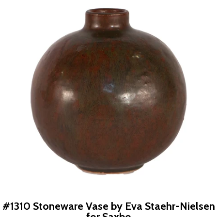
#1310 Stoneware Vase by Eva Staehr-Nielsen
for Saxbo