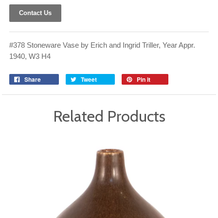
Contact Us
#378 Stoneware Vase by Erich and Ingrid Triller, Year Appr.
1940, W3 H4
Share
Tweet
Pin it
Related Products