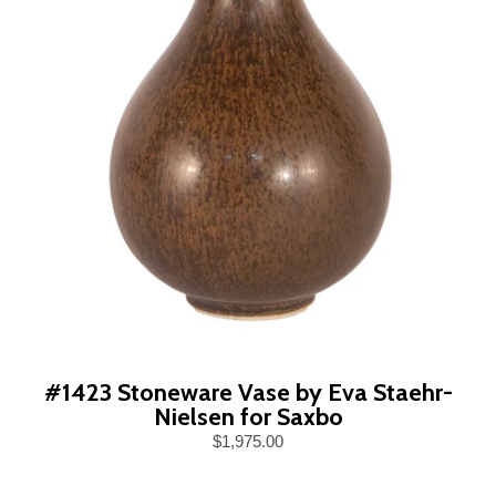
#1423 Stoneware Vase by Eva Staehr-
Nielsen for Saxbo
$1,975.00