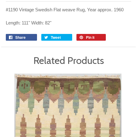
#1190 Vintage Swedish Flat weave Rug, Year approx. 1960
Length: 111" Width: 82"
Share
Tweet
Pin it
Related Products