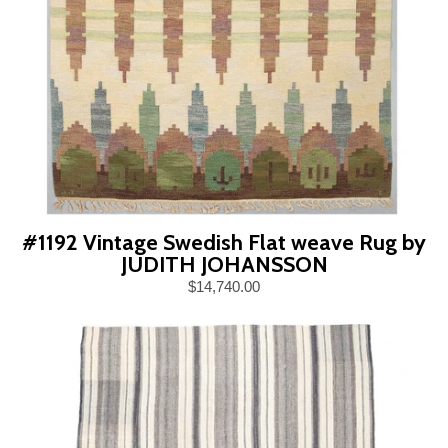
#1192 Vintage Swedish Flat weave Rug by
JUDITH JOHANSSON
$14,740.00