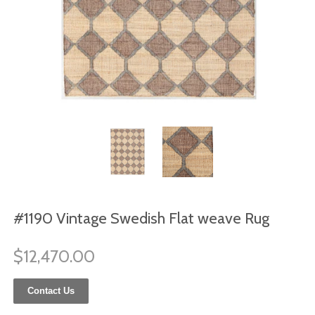
#1190 Vintage Swedish Flat weave Rug
$12,470.00
Contact Us