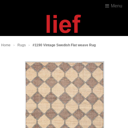
Menu
Home
Rugs
#1190 Vintage Swedish Flat weave Rug
>
>