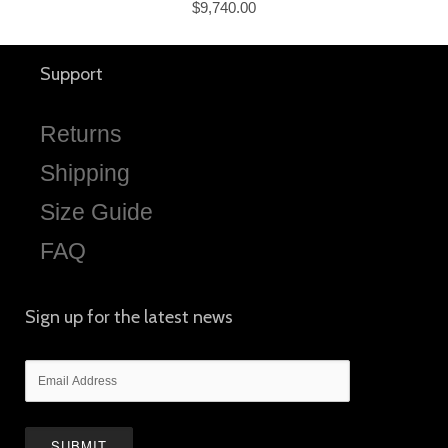
$9,740.00
Support
Returns
Shipping
Size Guide
FAQ
Sign up for the latest news