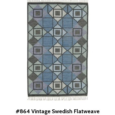
#864 Vintage Swedish Flatweave