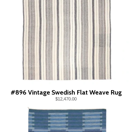
#896 Vintage Swedish Flat Weave Rug
$12,470.00