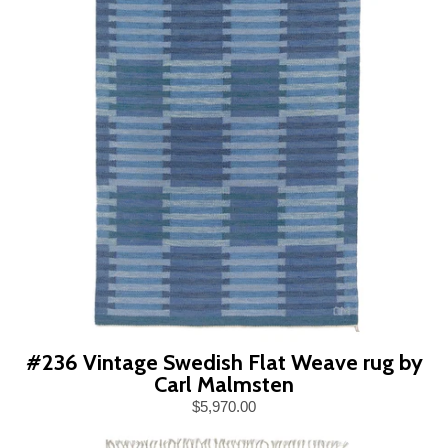
#236 Vintage Swedish Flat Weave rug by
Carl Malmsten
$5,970.00