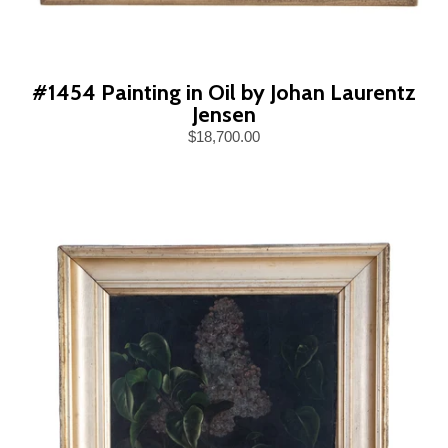
#1454 Painting in Oil by Johan Laurentz
Jensen
$18,700.00