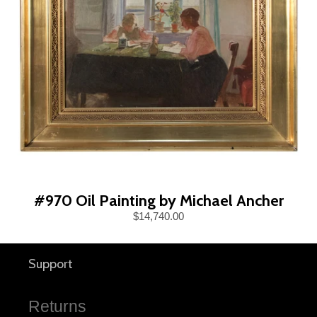
#970 Oil Painting by Michael Ancher
$14,740.00
Support
Returns