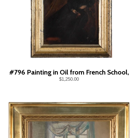
#796 Painting in Oil from French School,
$1,250.00