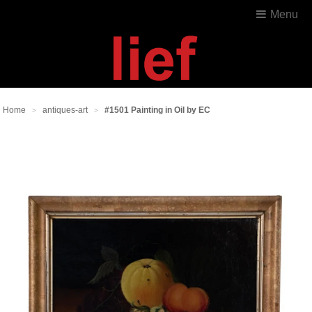
Menu
Home
antiques-art
#1501 Painting in Oil by EC
>
>