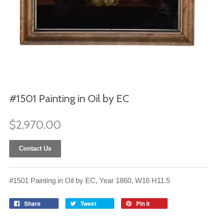
#1501 Painting in Oil by EC
$2,970.00
Contact Us
#1501 Painting in Oil by EC, Year 1860, W16 H11.5
Share
Tweet
Pin it