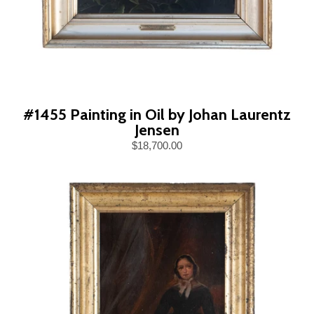
#1455 Painting in Oil by Johan Laurentz
Jensen
$18,700.00