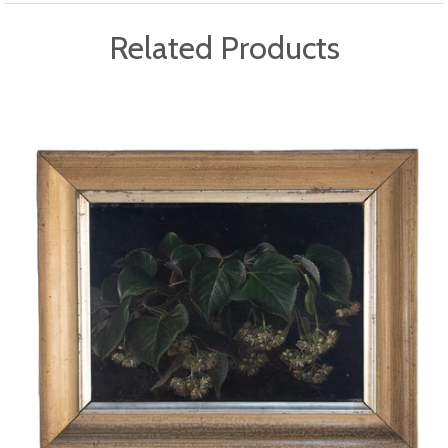
Related Products