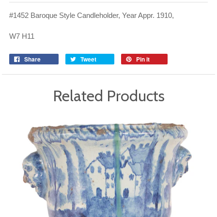
#1452 Baroque Style Candleholder, Year Appr. 1910,
W7 H11
Share
Tweet
Pin it
Related Products