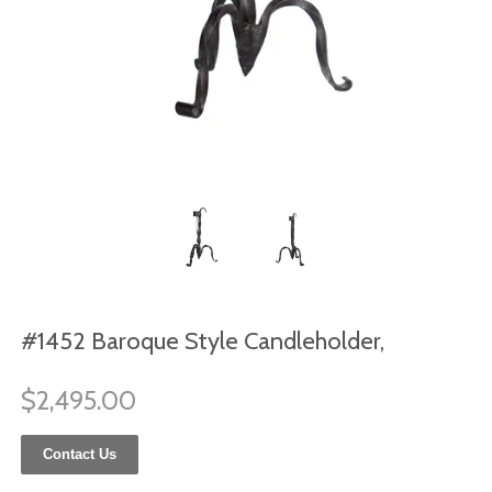
#1452 Baroque Style Candleholder,
$2,495.00
Contact Us