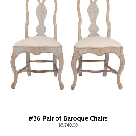
#36 Pair of Baroque Chairs
$9,740.00