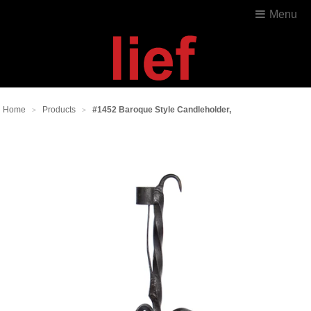
Menu
Home
Products
#1452 Baroque Style Candleholder,
>
>