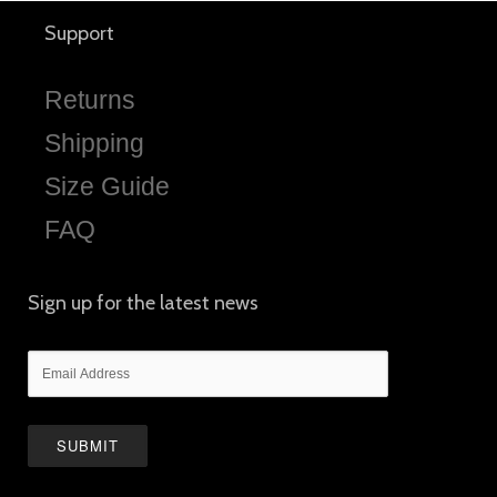
Support
Returns
Shipping
Size Guide
FAQ
Sign up for the latest news