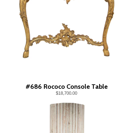
#686 Rococo Console Table
$18,700.00