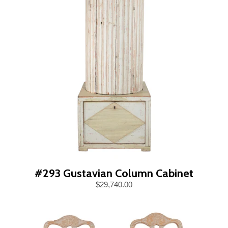
#293 Gustavian Column Cabinet
$29,740.00