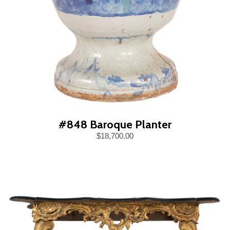
#848 Baroque Planter
$18,700.00