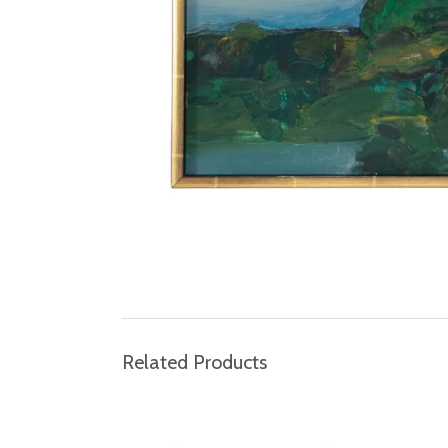
Related Products