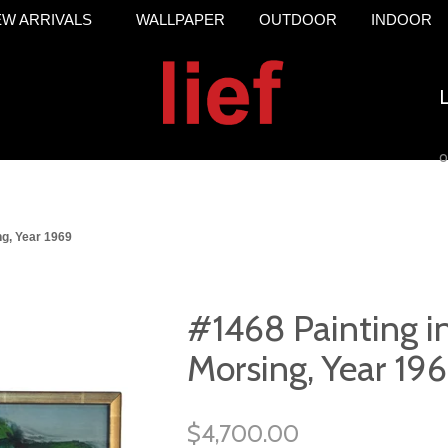
W ARRIVALS
WALLPAPER
OUTDOOR
INDOOR
o
ng, Year 1969
#1468 Painting in
Morsing, Year 19
$4,700.00