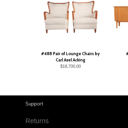
#488 Pair of Lounge Chairs by
Carl Axel Acking
$18,700.00
Support
Returns