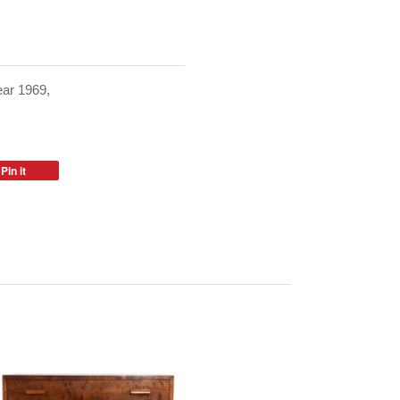
ear 1969,
Pin it