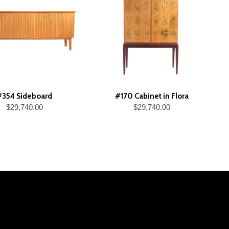
#354 Sideboard
#170 Cabinet in Flora
$29,740.00
$29,740.00