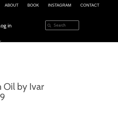
ABOUT
BOOK
INSTAGRAM
CONTACT
Log in
r
Create an account
 Oil by Ivar
69