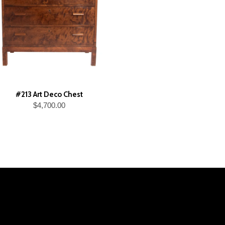
#213 Art Deco Chest
$4,700.00