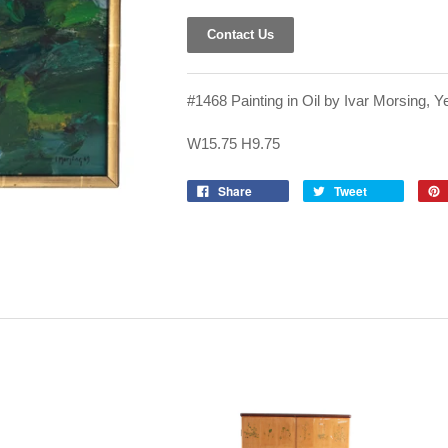
Contact Us
#1468 Painting in Oil by Ivar Morsing, Y
W15.75 H9.75
Share
Tweet