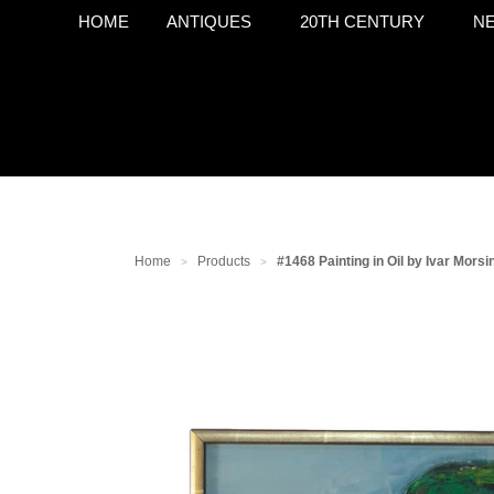
HOME
ANTIQUES
20TH CENTURY
NE
Home
Products
#1468 Painting in Oil by Ivar Morsi
>
>