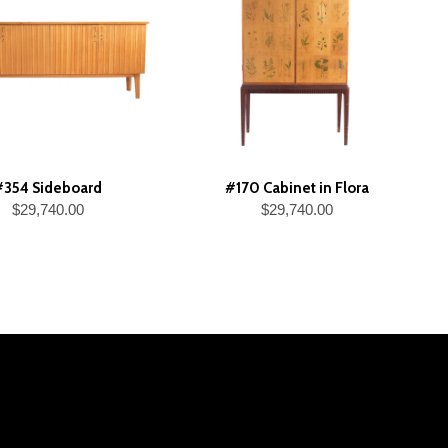
#354 Sideboard
#170 Cabinet in Flora
$29,740.00
$29,740.00