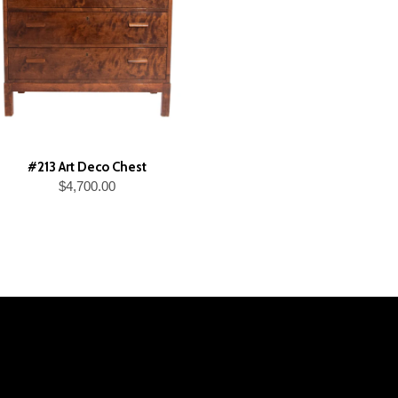
#213 Art Deco Chest
$4,700.00