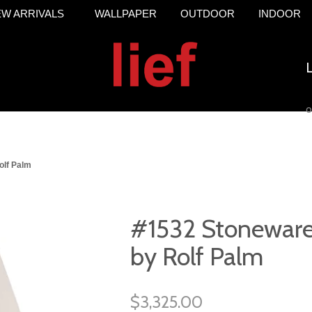
W ARRIVALS
WALLPAPER
OUTDOOR
INDOOR
o
olf Palm
#1532 Stoneware
by Rolf Palm
$3,325.00