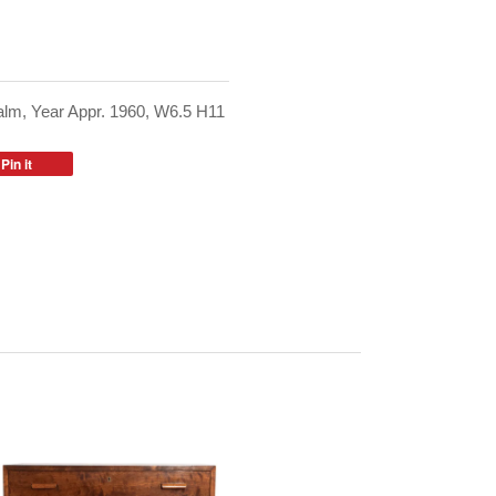
lm, Year Appr. 1960, W6.5 H11
Pin it