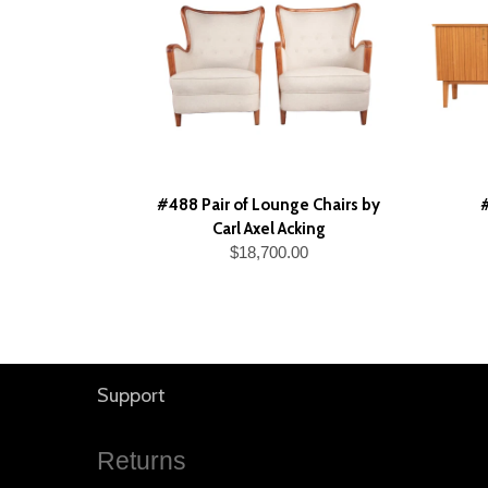
#488 Pair of Lounge Chairs by
Carl Axel Acking
$18,700.00
Support
Returns