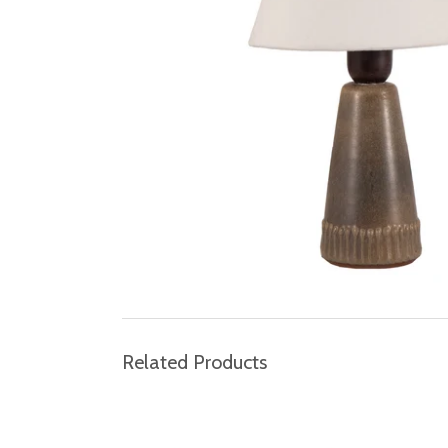
Related Products