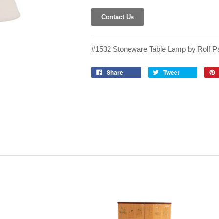
Contact Us
#1532 Stoneware Table Lamp by Rolf Pa
Share
Tweet