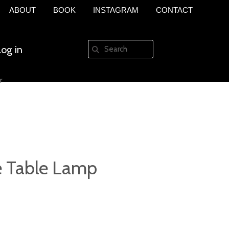
ABOUT
BOOK
INSTAGRAM
CONTACT
Log in
r
Create an account
 Table Lamp