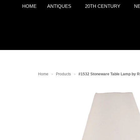
HOME
ANTIQUES
20TH CENTURY
NE
Home
Products
#1532 Stoneware Table Lamp by R
>
>