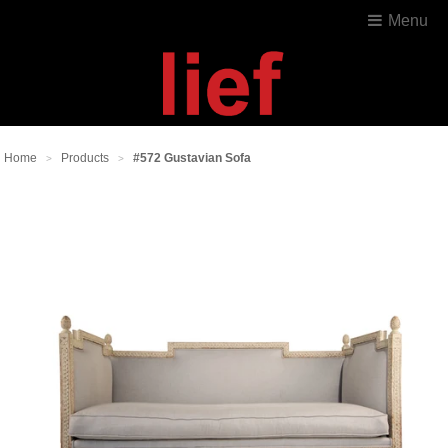
Menu
Home
Products
#572 Gustavian Sofa
>
>