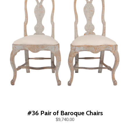
#36 Pair of Baroque Chairs
$9,740.00