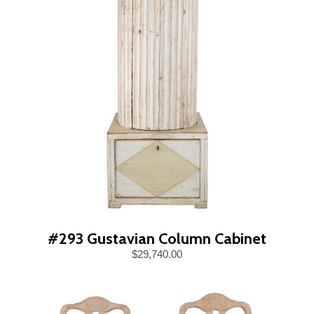
#293 Gustavian Column Cabinet
$29,740.00