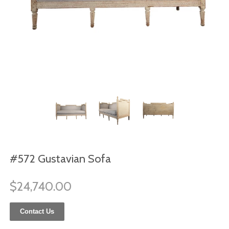
#572 Gustavian Sofa
$24,740.00
Contact Us