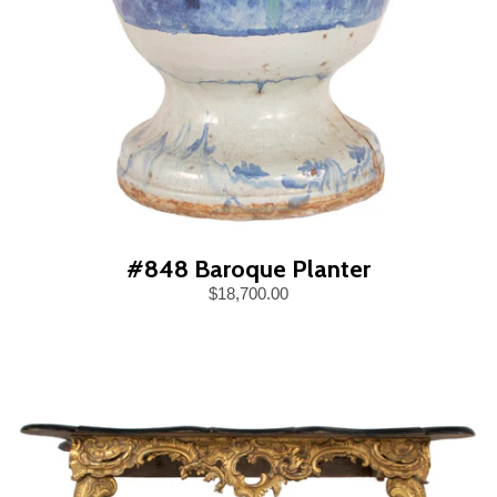
#848 Baroque Planter
$18,700.00