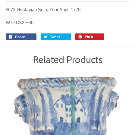
#572 Gustavian Sofa, Year Appr. 1770
W72 D32 H40
Share
Tweet
Pin it
Related Products