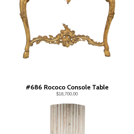
#686 Rococo Console Table
$18,700.00