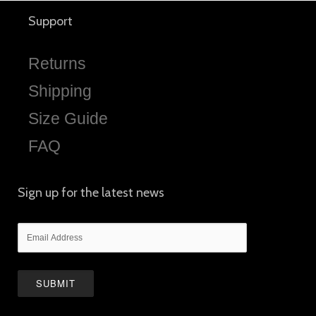
Support
Returns
Shipping
Size Guide
FAQ
Sign up for the latest news