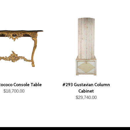
ococo Console Table
#293 Gustavian Column
$18,700.00
Cabinet
$29,740.00