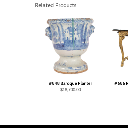
Related Products
#848 Baroque Planter
#686 R
$18,700.00