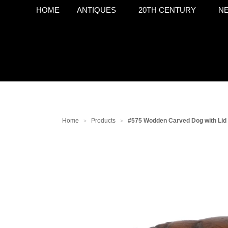
HOME
ANTIQUES
20TH CENTURY
NE
Home
Products
#575 Wodden Carved Dog with Lid
>
>