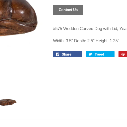
Contact Us
#575 Wodden Carved Dog with Lid, Year
Width: 3.5" Depth: 2.5" Height: 1.25"
Share
Tweet