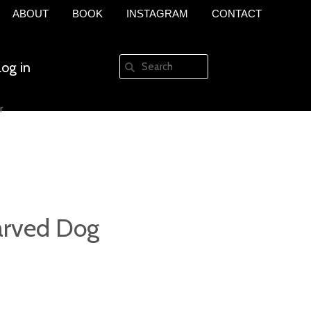
ABOUT
BOOK
INSTAGRAM
CONTACT
Log in
r
Create an account
rved Dog