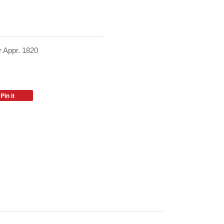
 Appr. 1820
Pin it