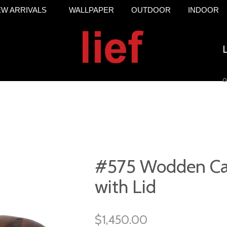
W ARRIVALS
WALLPAPER
OUTDOOR
INDOOR
o
#575 Wodden Ca
with Lid
$1,450.00