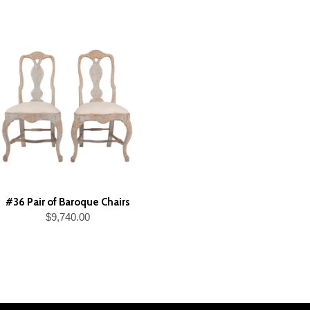
#36 Pair of Baroque Chairs
$9,740.00