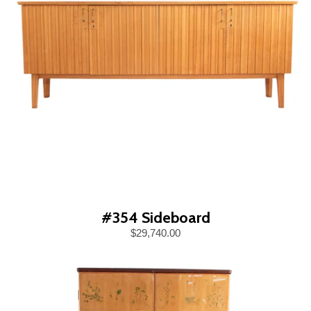
#354 Sideboard
$29,740.00