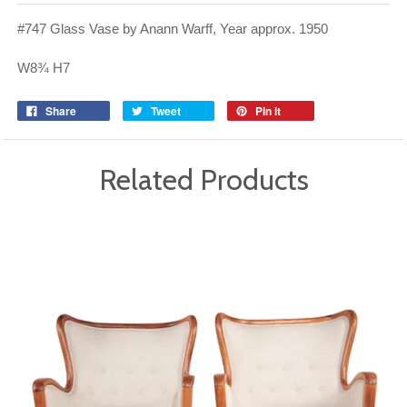
#747 Glass Vase by Anann Warff, Year approx. 1950
W8¾ H7
Share
Tweet
Pin it
Related Products