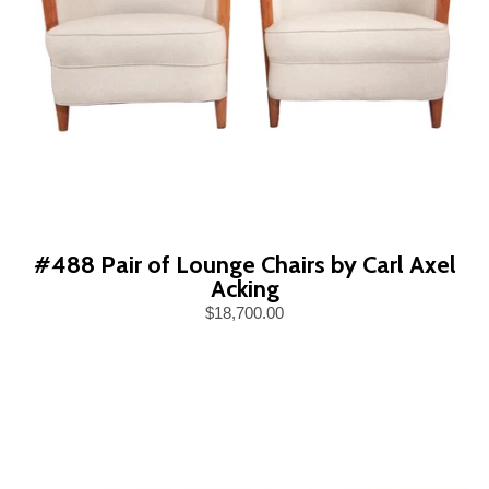
#488 Pair of Lounge Chairs by Carl Axel
Acking
$18,700.00