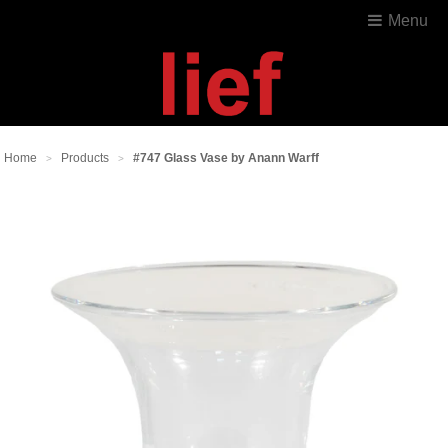
Menu
Home
Products
#747 Glass Vase by Anann Warff
>
>