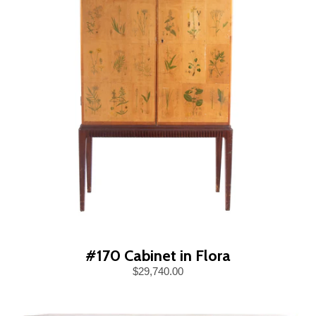
#170 Cabinet in Flora
$29,740.00