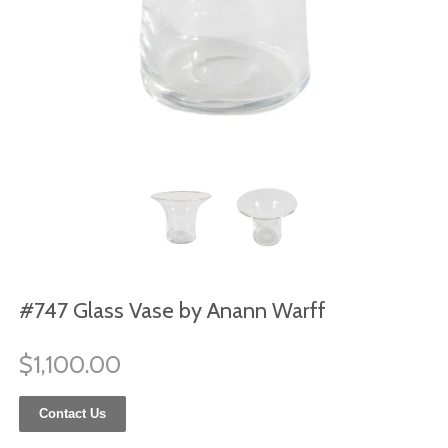
#747 Glass Vase by Anann Warff
$1,100.00
Contact Us