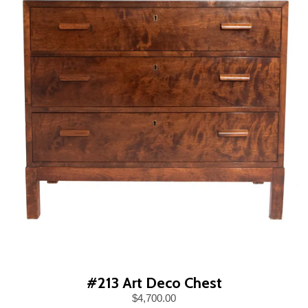
#213 Art Deco Chest
$4,700.00