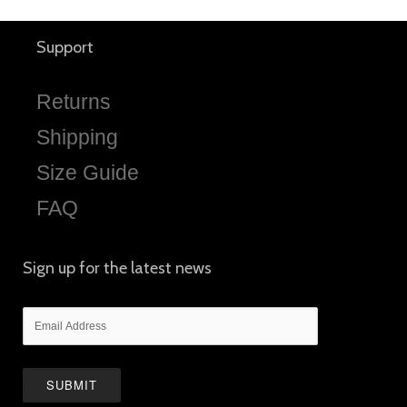
Support
Returns
Shipping
Size Guide
FAQ
Sign up for the latest news