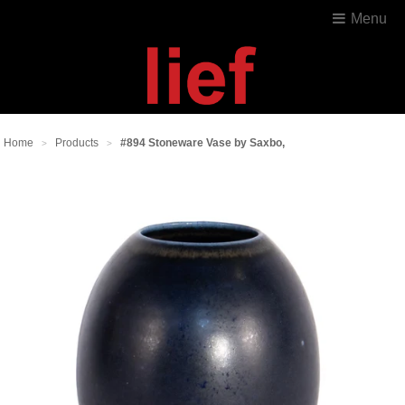
Menu
Home
Products
#894 Stoneware Vase by Saxbo,
>
>