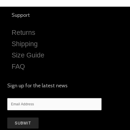
Support
Returns
Shipping
Size Guide
FAQ
Sign up for the latest news