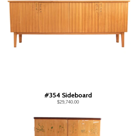
#354 Sideboard
$29,740.00