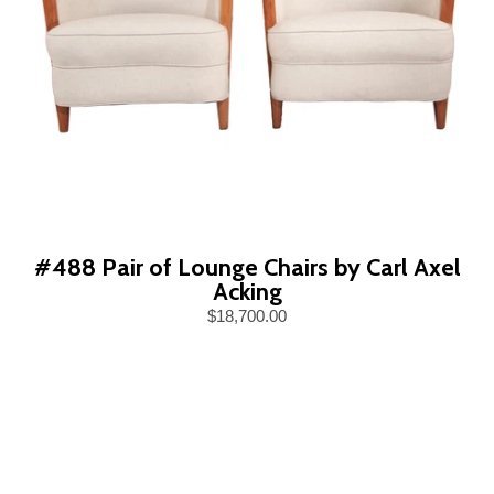
#488 Pair of Lounge Chairs by Carl Axel
Acking
$18,700.00