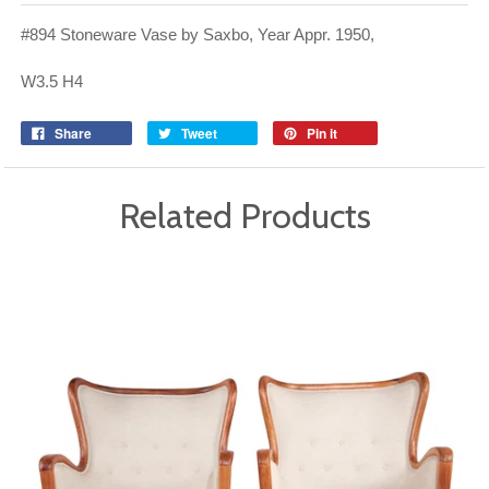
#894 Stoneware Vase by Saxbo, Year Appr. 1950,
W3.5 H4
Share
Tweet
Pin it
Related Products