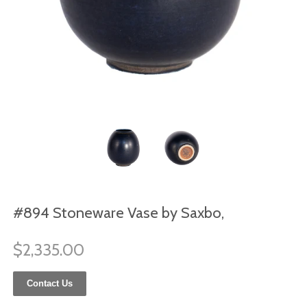
#894 Stoneware Vase by Saxbo,
$2,335.00
Contact Us