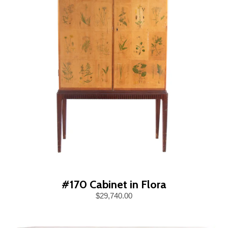
#170 Cabinet in Flora
$29,740.00