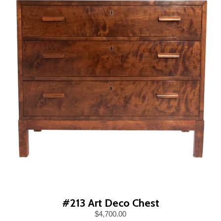
#213 Art Deco Chest
$4,700.00