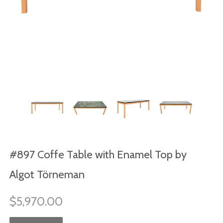
#897 Coffe Table with Enamel Top by
Algot Törneman
$5,970.00