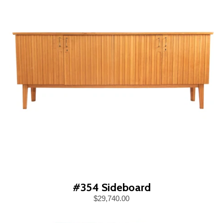
#354 Sideboard
$29,740.00