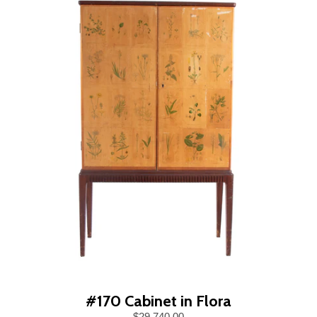
#170 Cabinet in Flora
$29,740.00