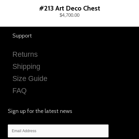
#213 Art Deco Chest
$4,700.00
Support
Returns
Shipping
Size Guide
FAQ
Sign up for the latest news