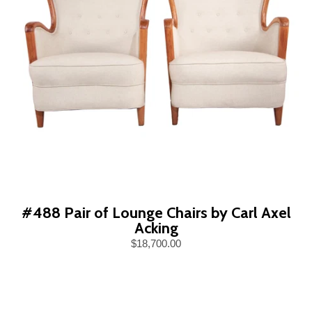
#488 Pair of Lounge Chairs by Carl Axel
Acking
$18,700.00