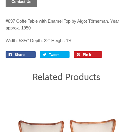
Contact Us
#897 Coffe Table with Enamel Top by Algot Törneman, Year
approx. 1950
Width: 53½" Depth: 22" Height: 19"
Share
Tweet
Pin it
Related Products