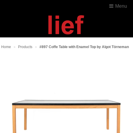
Menu
Home
Products
#897 Coffe Table with Enamel Top by Algot Törneman
>
>